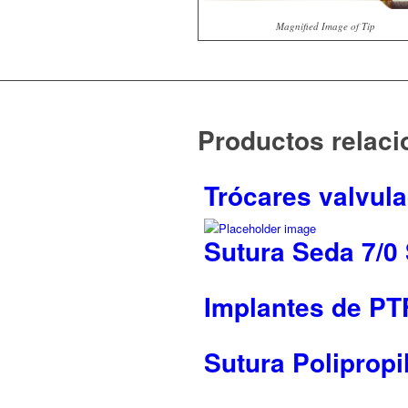
Magnified Image of Tip
Productos relac
Trócares valvul
Sutura Seda 7/0
Implantes de PTF
Sutura Polipropi