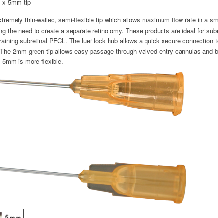
 x 5mm tip
tremely thin-walled, semi-flexible tip which allows maximum flow rate in a sm
ing the need to create a separate retinotomy. These products are ideal for sub
draining subretinal PFCL. The luer lock hub allows a quick secure connection 
. The 2mm green tip allows easy passage through valved entry cannulas and bette
e 5mm is more flexible.