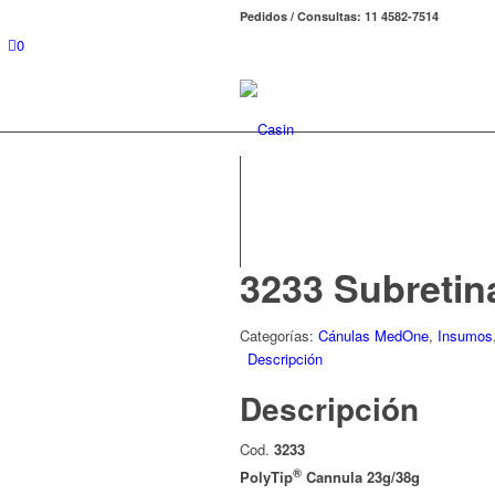
Pedidos / Consultas: 11 4582-7514
0
3233 Subretin
Categorías:
Cánulas MedOne
,
Insumos
Descripción
Descripción
Cod.
3233
®
PolyTip
Cannula 23g/38g