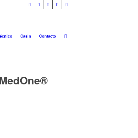
Técnico
Casin
Contacto
g MedOne®