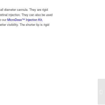
all diameter cannula. They are rigid
retinal injection. They can also be used
to our
MicroDose™ Injection Kit
,
r visibility. The shorter tip is rigid