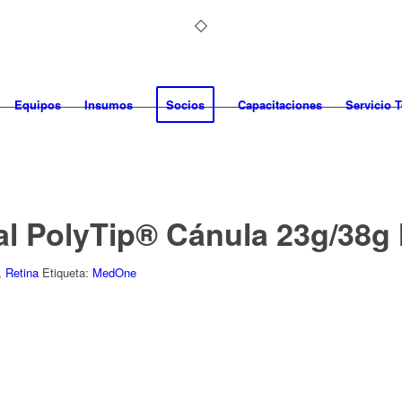
Equipos
Insumos
Socios
Capacitaciones
Servicio 
al PolyTip® Cánula 23g/38
,
Retina
Etiqueta:
MedOne