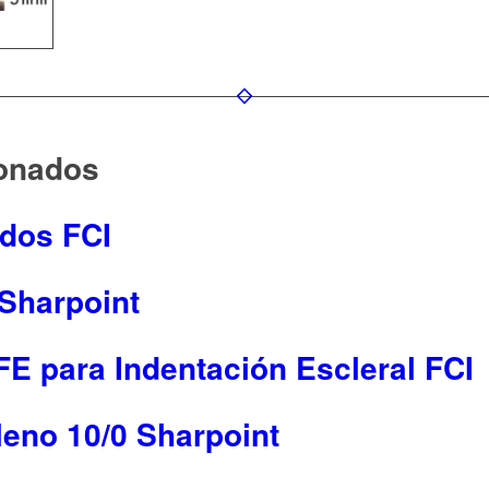
ionados
ados FCI
 Sharpoint
E para Indentación Escleral FCI
leno 10/0 Sharpoint