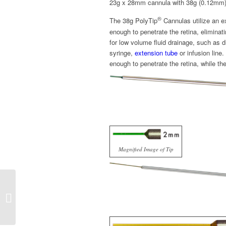
23g x 28mm cannula with 38g (0.12mm)
®
The 38g PolyTip
Cannulas utilize an ex
enough to penetrate the retina, eliminat
for low volume fluid drainage, such as 
syringe,
extension tube
or infusion line
enough to penetrate the retina, while th
Magnified Image of Tip
3232 FlexTip™ Brush
Cánula MedOne®