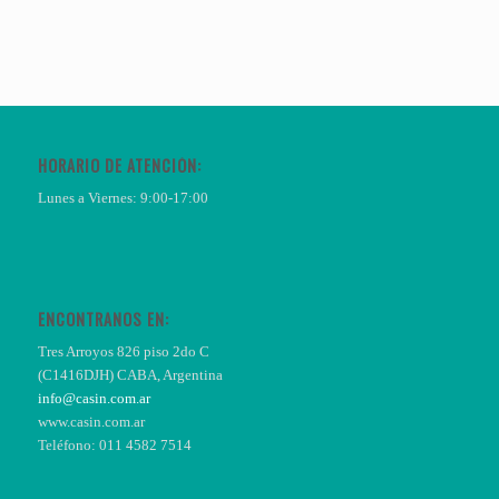
HORARIO DE ATENCIÓN:
Lunes a Viernes: 9:00-17:00
ENCONTRANOS EN:
Tres Arroyos 826 piso 2do C
(C1416DJH) CABA, Argentina
info@casin.com.ar
www.casin.com.ar
Teléfono: 011 4582 7514