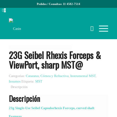
Pedidos / Consultas: 11 4582-7514
0
23G Seibel Rhexis Forceps &
ViewPort, sharp MST@
Categorías:
Cataratas
,
Córnea y Refractiva
,
Instrumental MST
,
Insumos
Etiqueta:
MST
Descripción
Descripción
23g Single-Use Seibel Capsulorhexis Forceps, curved shaft
Features