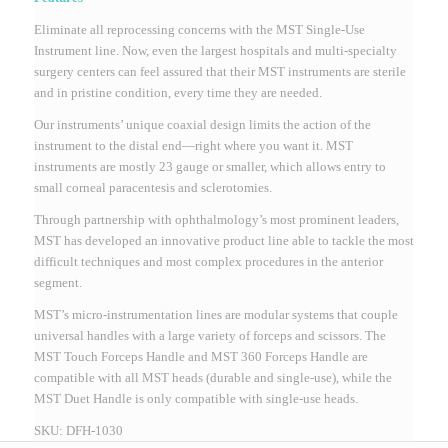
Eliminate all reprocessing concerns with the MST Single-Use
Instrument line.
Now, even the largest hospitals and multi-specialty
surgery centers can feel assured that their MST instruments are sterile
and in pristine condition, every time they are needed.
Our instruments’ unique coaxial design limits the action of the
instrument to the distal end—right where you want it. MST
instruments are mostly 23 gauge or smaller, which allows entry to
small corneal paracentesis and sclerotomies.
Through partnership with ophthalmology’s most prominent leaders,
MST has developed an innovative product line able to tackle the most
difficult techniques and most complex procedures in the anterior
segment.
MST’s micro-instrumentation lines are modular systems that couple
universal handles with a large variety of forceps and scissors. The
MST Touch Forceps Handle and MST 360 Forceps Handle are
compatible with all MST heads (durable and single-use), while the
MST Duet Handle is only compatible with single-use heads.
SKU:
DFH-1030