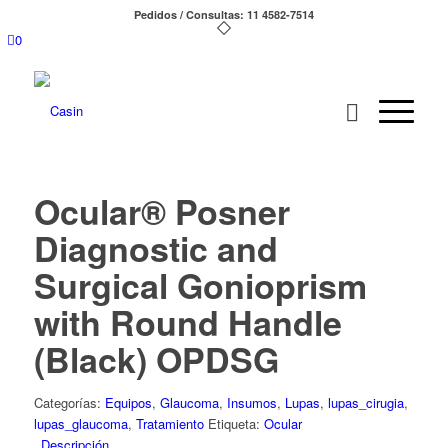
Pedidos / Consultas: 11 4582-7514
0
Ocular® Posner
Diagnostic and
Surgical Gonioprism
with Round Handle
(Black) OPDSG
Categorías:
Equipos
,
Glaucoma
,
Insumos
,
Lupas
,
lupas_cirugia
,
lupas_glaucoma
,
Tratamiento
Etiqueta:
Ocular
Descripción