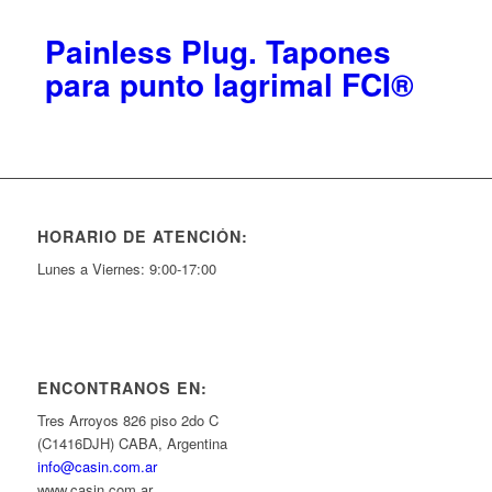
Painless Plug. Tapones
para punto lagrimal FCI®
HORARIO DE ATENCIÓN:
Lunes a Viernes: 9:00-17:00
ENCONTRANOS EN:
Tres Arroyos 826 piso 2do C
(C1416DJH) CABA, Argentina
info@casin.com.ar
www.casin.com.ar