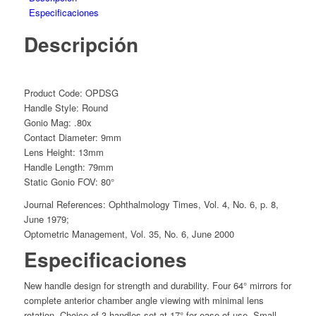
Especificaciones
Descripción
Product Code: OPDSG
Handle Style: Round
Gonio Mag: .80x
Contact Diameter: 9mm
Lens Height: 13mm
Handle Length: 79mm
Static Gonio FOV: 80°
Journal References: Ophthalmology Times, Vol. 4, No. 6, p. 8,
June 1979;
Optometric Management, Vol. 35, No. 6, June 2000
Especificaciones
New handle design for strength and durability. Four 64° mirrors for
complete anterior chamber angle viewing with minimal lens
rotation. Choice of 3 handles set at 17° for ease of use. Small