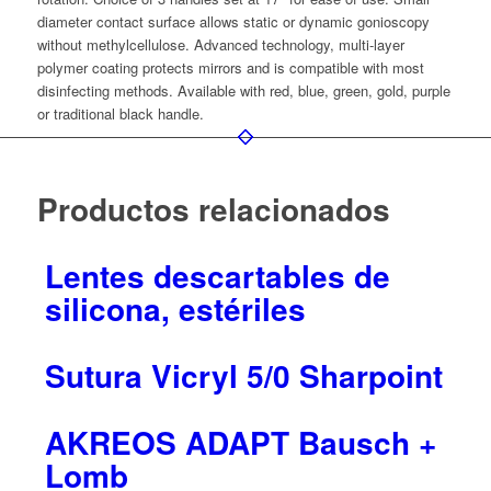
diameter contact surface allows static or dynamic gonioscopy
without methylcellulose. Advanced technology, multi-layer
polymer coating protects mirrors and is compatible with most
disinfecting methods. Available with red, blue, green, gold, purple
or traditional black handle.
Productos relacionados
Lentes descartables de
silicona, estériles
Sutura Vicryl 5/0 Sharpoint
AKREOS ADAPT Bausch +
Lomb