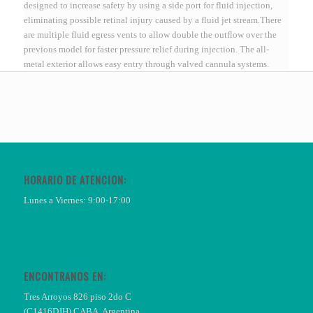
designed to increase safety by using a side port for fluid injection,
eliminating possible retinal injury caused by a fluid jet stream.There
are multiple fluid egress vents to allow double the outflow over the
previous model for faster pressure relief during injection. The all-
metal exterior allows easy entry through valved cannula systems.
HORARIO DE ATENCIÓN:
Lunes a Viernes: 9:00-17:00
ENCONTRANOS EN:
Tres Arroyos 826 piso 2do C
(C1416DJH) CABA, Argentina