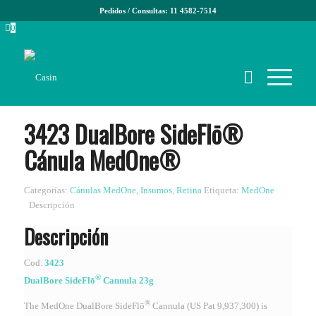
Pedidos / Consultas: 11 4582-7514
0
3423 DualBore SideFlō®
Cánula MedOne®
Categorías:
Cánulas MedOne
,
Insumos
,
Retina
Etiqueta:
MedOne
Descripción
Descripción
Cod.
3423
®
DualBore SideFlō
Cannula 23g
®
The MedOne DualBore SideFlō
Cannula (US Pat 9,937,300) is